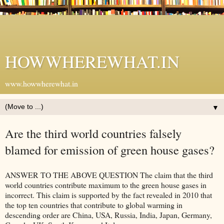
HOWWHEREWHAT.IN
www.howwherewhat.in
▼
Are the third world countries falsely
blamed for emission of green house gases?
ANSWER TO THE ABOVE QUESTION The claim that the third
world countries contribute maximum to the green house gases in
incorrect. This claim is supported by the fact revealed in 2010 that
the top ten countries that contribute to global warming in
descending order are China, USA, Russia, India, Japan, Germany,