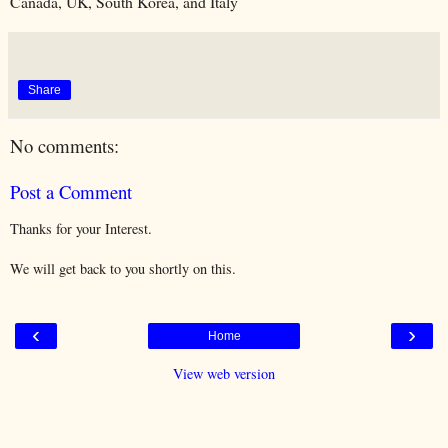
Canada, UK, South Korea, and Italy
Share
No comments:
Post a Comment
Thanks for your Interest.
We will get back to you shortly on this.
‹
›
Home
View web version