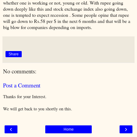
whether one is working or not, young or old. With rupee going
down deeply like this and stock exchange index also going down,
one is tempted to expect recession . Some people opine that rupee
will go down to Rs.58 per $ in the next 6 months and that will be a
big blow for companies depending on imports.
Share
No comments:
Post a Comment
Thanks for your Interest.
We will get back to you shortly on this.
‹
›
Home