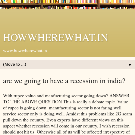
HOWWHEREWHAT.IN
www.howwherewhat.in
▼
are we going to have a recession in india?
With rupee value and manfucturing sector going down? ANSWER
TO THE ABOVE QUESTION This is really a debate topic. Value
of rupee is going down. manufacturing sector is not faring well.
service sector only is doing well. Amidst this problems like 2G scam
pull down the country. Even experts have different views on this
aspect whether recession will come in our country. I wish recession
should not hit us. Otherwise all of us will be affected irrespective of