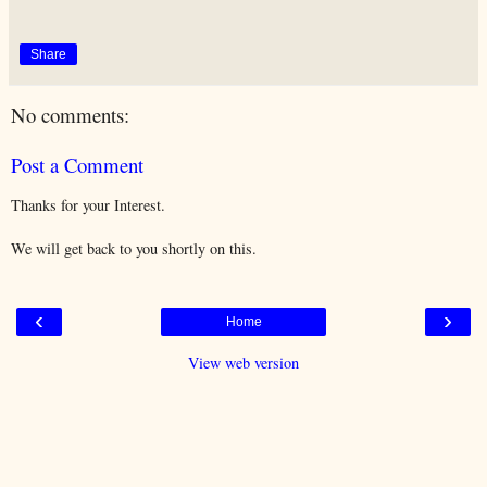
Share
No comments:
Post a Comment
Thanks for your Interest.
We will get back to you shortly on this.
‹
›
Home
View web version