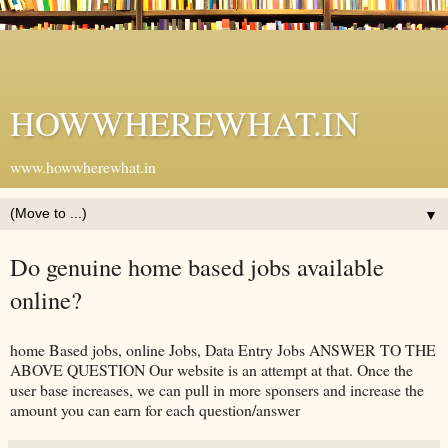
HOWWHEREWHAT.IN
www.howwherewhat.in
▼
Do genuine home based jobs available
online?
home Based jobs, online Jobs, Data Entry Jobs ANSWER TO THE
ABOVE QUESTION Our website is an attempt at that. Once the
user base increases, we can pull in more sponsers and increase the
amount you can earn for each question/answer