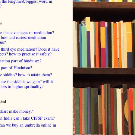
 the lengthiest/biggest word in
?
ts
e the advantages of meditation?
 best and easiest meditation
que?
 third eye meditation? Does it have
fects? how to practise it safely?
tation part of hinduism?
 part of Hinduism?
e siddhis? how to attain them?
use the siddhis we gain? will it
oors to higher sprituality?
sited
lipkart make money?
in India can i take CISSP exam?
can we buy an umbrella online in