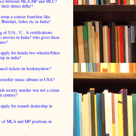
ence between MLA,MP and MLC?
their duties differ?
setup a courier franchise like
luedart, fedex etc in India?
 of U/A , U , A certifications
o movies in India? who gives these
ates?
 apply for honda two wheeler/bikes
hip in india?
cancel tickets on bookmyshow?
estseller music albums in USA?
ish society murder was not a crime
at century?
apply for renault dealership in
 of MLA and MP positions in