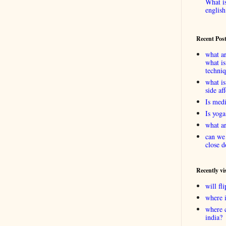
What is
english
Recent Pos
what ar
what is
techni
what is
side af
Is medi
Is yoga
what ar
can we 
close d
Recently vi
will f
where 
where 
india?