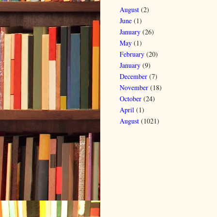
August
(2)
June
(1)
January
(26)
May
(1)
February
(20)
January
(9)
December
(7)
November
(18)
October
(24)
April
(1)
August
(1021)