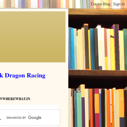
ik Dragon Racing
HOWWHEREWHAT.IN