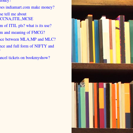
money?
es indiamart.com make money?
se tell me about
,CCNA,ITIL,MCSE
rm of ITIL pls? what is its use?
orm and meaning of FMCG?
ence between MLA,MP and MLC?
ence and full form of NIFTY and
?
cancel tickets on bookmyshow?