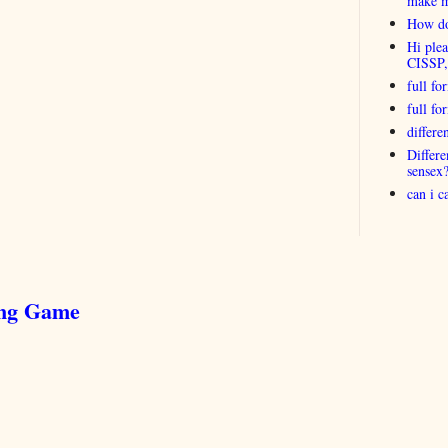
make 
How do
Hi plea
CISSP
full fo
full f
differ
Differ
sensex
can i 
ing Game