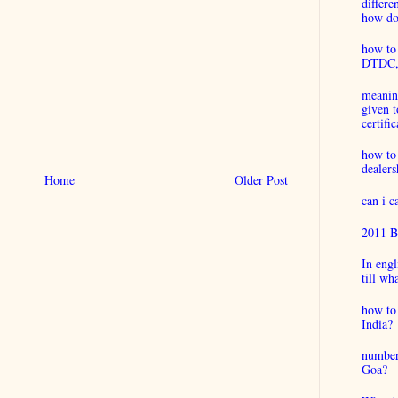
differ
how do 
how to 
DTDC, B
meaning
given t
certific
how to
dealers
Home
Older Post
can i 
2011 B
In engl
till wh
how to 
India?
number
Goa?