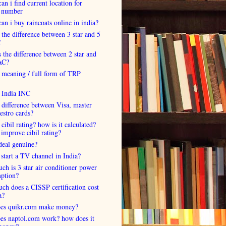
an i find current location for
 number
an i buy raincoats online in india?
 the difference between 3 star and 5
C
 the difference between 2 star and
AC?
 meaning / full form of TRP
s India INC
 difference between Visa, master
estro cards?
 cibil rating? how is it calculated?
improve cibil rating?
deal genuine?
start a TV channel in India?
h is 3 star air conditioner power
ption?
h does a CISSP certification cost
a?
es quikr.com make money?
es naptol.com work? how does it