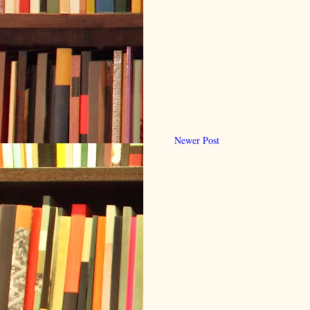
Newer Post