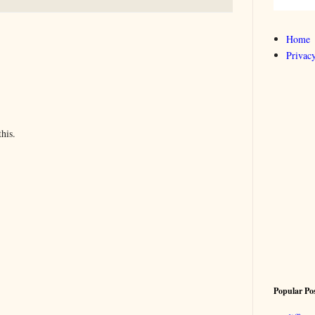
Home
Privacy
his.
Popular Po