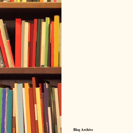
Blog Archive