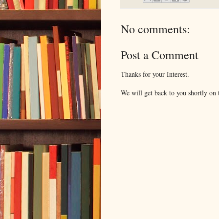
No comments:
Post a Comment
Thanks for your Interest.
We will get back to you shortly on t