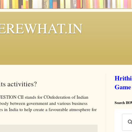
REWHAT.IN
Hrith
ts activities?
Game
ON CII stands for COnfederation of Indian
ry body between government and various business
Search 
 in India to help create a favourable atmosphere for