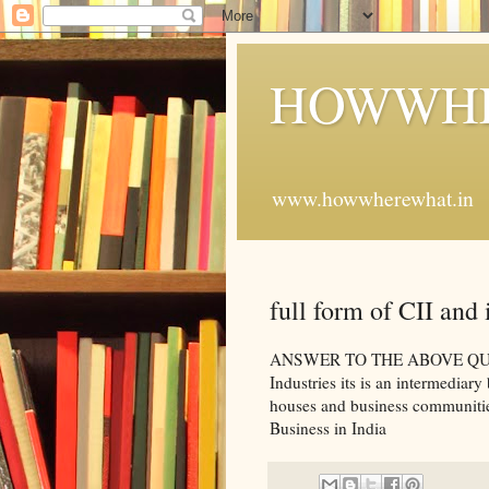
HOWWHE
www.howwherewhat.in
full form of CII and i
ANSWER TO THE ABOVE QUESTI
Industries its is an intermedia
houses and business communities
Business in India