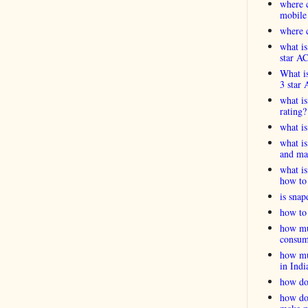
where c
mobile
where c
what is
star A
What is
3 star 
what is
rating?
what i
what is
and ma
what is
how to 
is snap
how to 
how muc
consum
how muc
in Indi
how do
how do