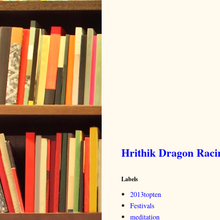
Hrithik Dragon Rac
Labels
2013topten
Festivals
meditation