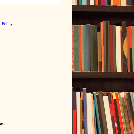
 Policy
sts