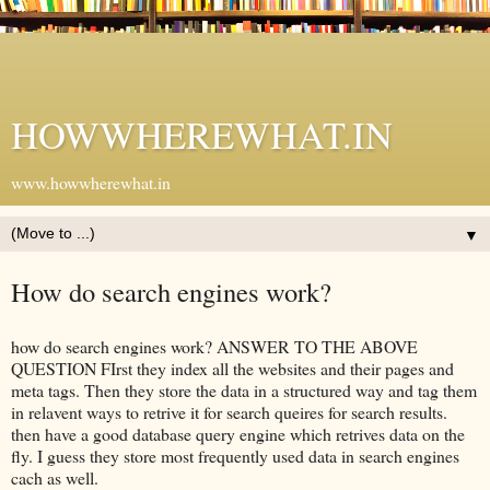
HOWWHEREWHAT.IN
www.howwherewhat.in
▼
How do search engines work?
how do search engines work? ANSWER TO THE ABOVE
QUESTION FIrst they index all the websites and their pages and
meta tags. Then they store the data in a structured way and tag them
in relavent ways to retrive it for search queires for search results.
then have a good database query engine which retrives data on the
fly. I guess they store most frequently used data in search engines
cach as well.