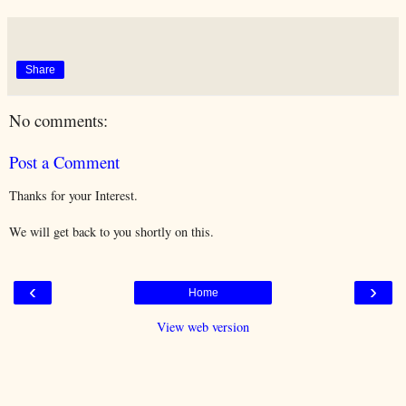
Share
No comments:
Post a Comment
Thanks for your Interest.
We will get back to you shortly on this.
‹
›
Home
View web version