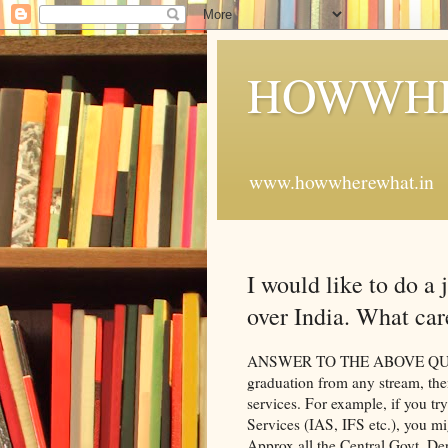
HOWWHE
www.howwherewhat.in
I would like to do a 
over India. What car
ANSWER TO THE ABOVE QUESTIO
graduation from any stream, the
services. For example, if you try
Services (IAS, IFS etc.), you mi
Approx all the Central Govt. Dep