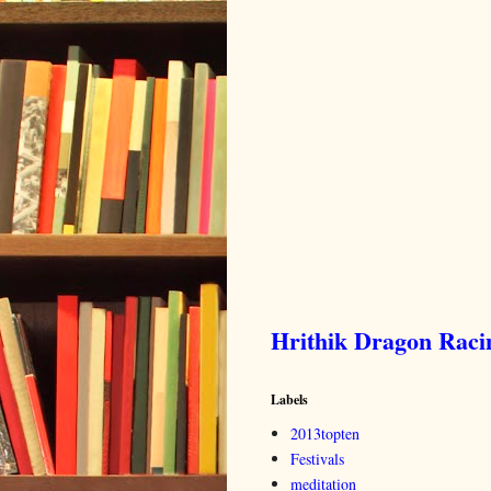
Hrithik Dragon Rac
Labels
2013topten
Festivals
meditation