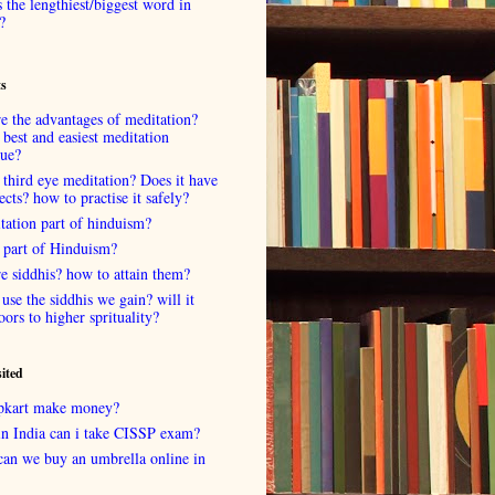
 the lengthiest/biggest word in
?
ts
e the advantages of meditation?
 best and easiest meditation
que?
 third eye meditation? Does it have
fects? how to practise it safely?
tation part of hinduism?
 part of Hinduism?
e siddhis? how to attain them?
use the siddhis we gain? will it
oors to higher sprituality?
sited
lipkart make money?
in India can i take CISSP exam?
can we buy an umbrella online in