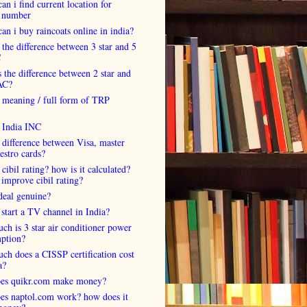
an i find current location for
 number
an i buy raincoats online in india?
 the difference between 3 star and 5
C
 the difference between 2 star and
AC?
 meaning / full form of TRP
s India INC
 difference between Visa, master
estro cards?
 cibil rating? how is it calculated?
improve cibil rating?
deal genuine?
start a TV channel in India?
h is 3 star air conditioner power
ption?
h does a CISSP certification cost
a?
es quikr.com make money?
es naptol.com work? how does it