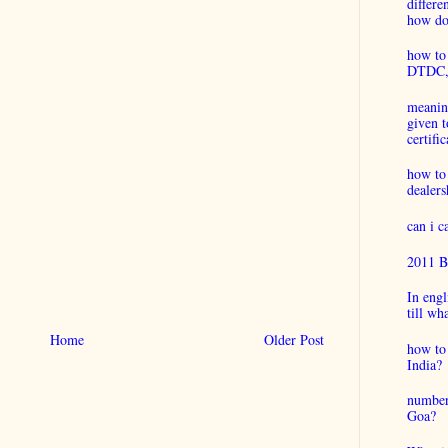
differ
how do 
how to 
DTDC, B
meaning
given t
certific
how to
dealers
can i 
2011 B
In engl
till wh
Home
Older Post
how to 
India?
number
Goa?