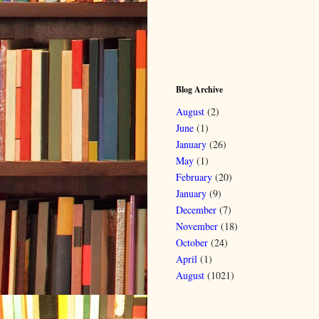
Blog Archive
August
(2)
June
(1)
January
(26)
May
(1)
February
(20)
January
(9)
December
(7)
November
(18)
October
(24)
April
(1)
August
(1021)