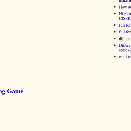
make 
How do
Hi plea
CISSP
full fo
full f
differ
Differ
sensex
can i 
ing Game