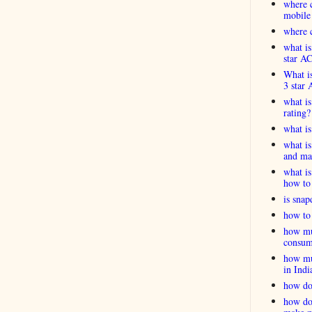
where c
mobile
where c
what is
star A
What is
3 star 
what is
rating?
what i
what is
and ma
what is
how to 
is snap
how to 
how muc
consum
how muc
in Indi
how do
how do