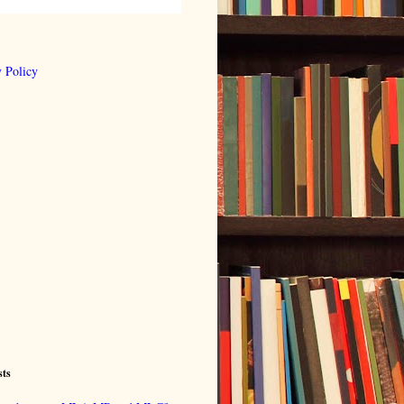
 Policy
sts