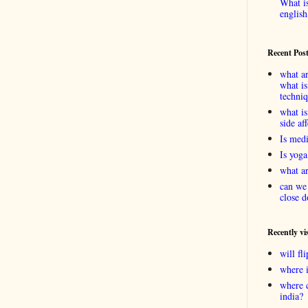
What is
english
Recent Pos
what ar
what is
techni
what is
side af
Is medi
Is yoga
what ar
can we 
close d
Recently vi
will f
where 
where 
india?