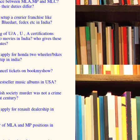
ence between MLA,MP and MLC?
their duties differ?
setup a courier franchise like
luedart, fedex etc in India?
 of U/A , U , A certifications
o movies in India? who gives these
ates?
 apply for honda two wheeler/bikes
hip in india?
cancel tickets on bookmyshow?
estseller music albums in USA?
ish society murder was not a crime
at century?
apply for renault dealership in
 of MLA and MP positions in