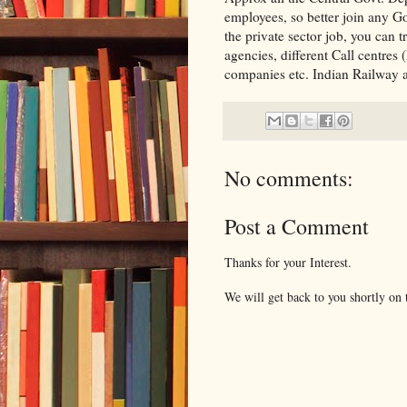
employees, so better join any Go
the private sector job, you can 
agencies, different Call centre
companies etc. Indian Railway al
No comments:
Post a Comment
Thanks for your Interest.
We will get back to you shortly on t