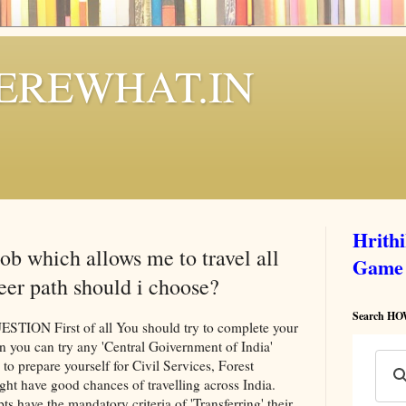
REWHAT.IN
Hrith
job which allows me to travel all
Game
eer path should i choose?
Search 
N First of all You should try to complete your
n you can try any 'Central Goivernment of India'
 to prepare yourself for Civil Services, Forest
ght have good chances of travelling across India.
ts have the mandatory criteria of 'Transferring' their