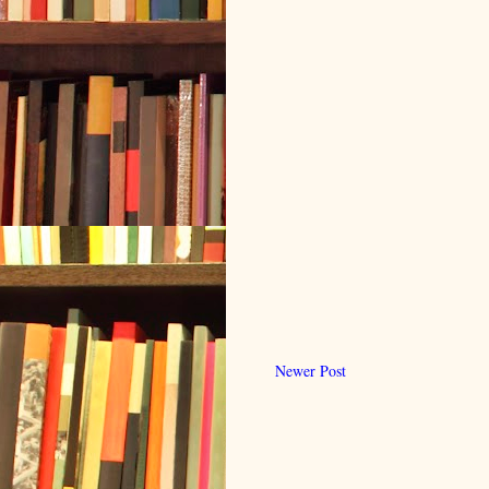
Newer Post