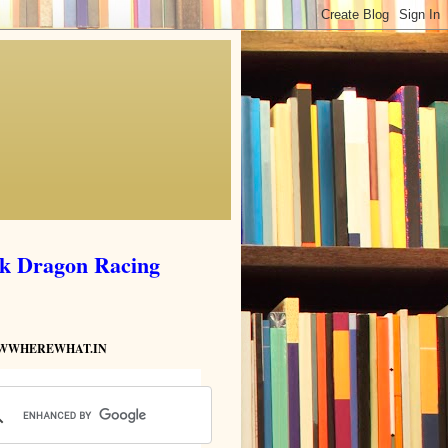
ik Dragon Racing
HOWWHEREWHAT.IN