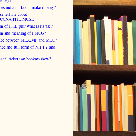
money?
es indiamart.com make money?
se tell me about
,CCNA,ITIL,MCSE
rm of ITIL pls? what is its use?
orm and meaning of FMCG?
ence between MLA,MP and MLC?
ence and full form of NIFTY and
?
cancel tickets on bookmyshow?