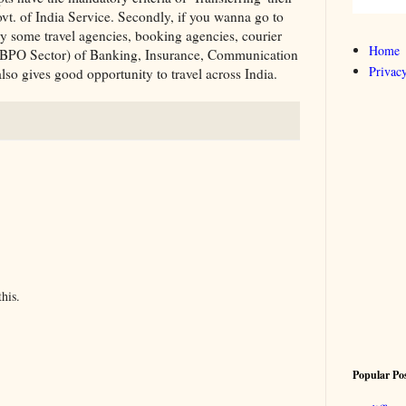
vt. of India Service. Secondly, if you wanna go to
try some travel agencies, booking agencies, courier
Home
s (BPO Sector) of Banking, Insurance, Communication
Privacy
so gives good opportunity to travel across India.
his.
Popular Po