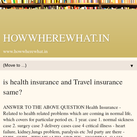
HOWWHEREWHAT.IN
www.howwherewhat.in
▼
is health insurance and Travel insurance
same?
ANSWER TO THE ABOVE QUESTION Health Insurance -
Related to health related problems which are coming in normal life,
which covers for particular period ex. 1 year. case 1. normal sickness
case 2. surgey case 3 delivery cases case 4 critical illness - heart
failure, kidney,lungs problem, paralysis etc 3rd party are there -