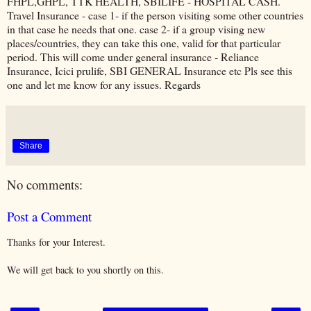
FHPL,GHPL, TTK HEALTH, SBILIFE - HOSPITAL CASH.
Travel Insurance - case 1- if the person visiting some other countries
in that case he needs that one. case 2- if a group vising new
places/countries, they can take this one, valid for that particular
period. This will come under general insurance - Reliance
Insurance, Icici prulife, SBI GENERAL Insurance etc Pls see this
one and let me know for any issues. Regards
Share
No comments:
Post a Comment
Thanks for your Interest.
We will get back to you shortly on this.