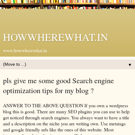
HOWWHEREWHAT.IN
www.howwherewhat.in
▼
pls give me some good Search engine
optimization tips for my blog ?
ANSWER TO THE ABOVE QUESTION If you own a wordpress
blog this is good. There are many SEO plugins you can use to help
get noticed through search engines. You always want to have a title
and a description on the niche you are writing own. Use metatags
and google friendly urls like the ones of this website. Most