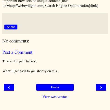
important have lots of unique content [link
url=http://webtwilight.com]Search Engine Opitimization[/link]
Share
No comments:
Post a Comment
Thanks for your Interest.
We will get back to you shortly on this.
‹
›
Home
View web version