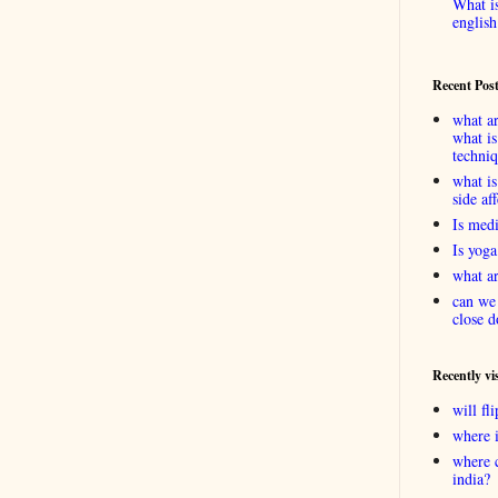
What is
english
Recent Pos
what ar
what is
techni
what is
side af
Is medi
Is yoga
what ar
can we 
close d
Recently vi
will f
where 
where 
india?