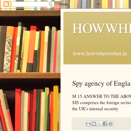
HOWWHE
www.howwherewhat.in
Spy agency of Engl
M 15 ANSWER TO THE ABOVE QU
SIS comprises the foreign secti
the UK's internal security