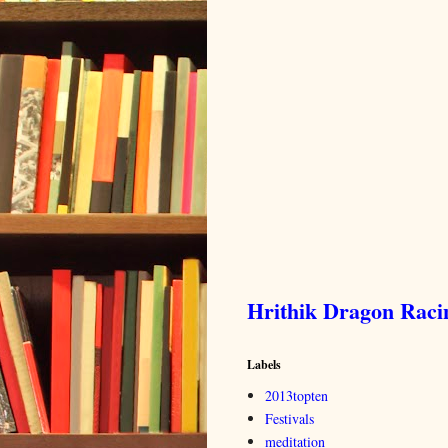
Hrithik Dragon Rac
Labels
2013topten
Festivals
meditation