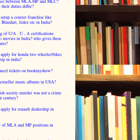
ence between MLA,MP and MLC?
their duties differ?
setup a courier franchise like
luedart, fedex etc in India?
 of U/A , U , A certifications
o movies in India? who gives these
ates?
 apply for honda two wheeler/bikes
hip in india?
cancel tickets on bookmyshow?
estseller music albums in USA?
ish society murder was not a crime
at century?
apply for renault dealership in
 of MLA and MP positions in