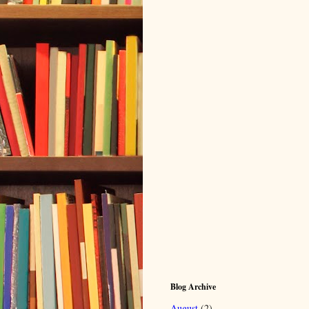
Blog Archive
August
(2)