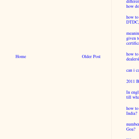
differ
how do 
how to 
DTDC, B
meaning
given t
certific
how to
Home
Older Post
dealers
can i 
2011 B
In engl
till wh
how to 
India?
number
Goa?