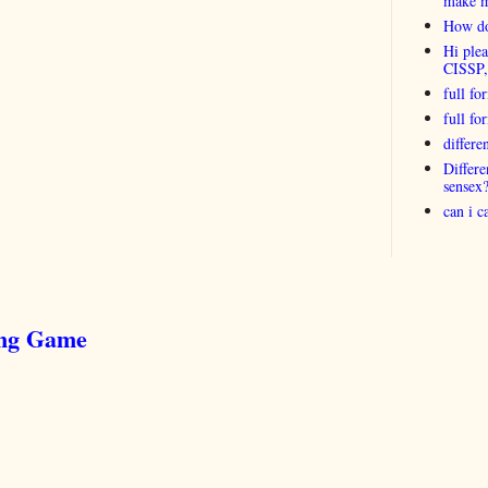
make 
How do
Hi plea
CISSP
full fo
full f
differ
Differ
sensex
can i 
ing Game