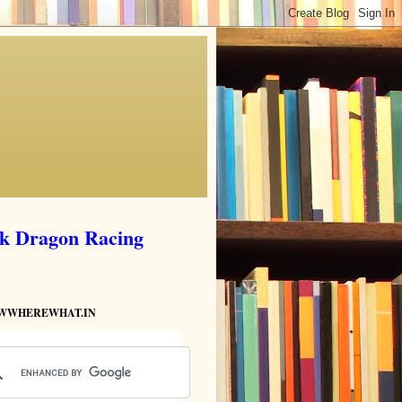
ik Dragon Racing
HOWWHEREWHAT.IN