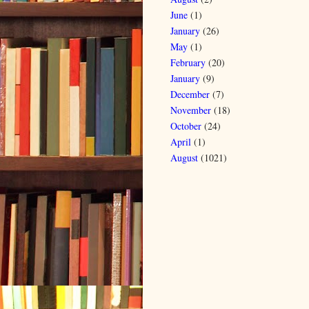
June
(1)
January
(26)
May
(1)
February
(20)
January
(9)
December
(7)
November
(18)
October
(24)
April
(1)
August
(1021)