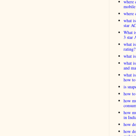
where c
mobile
where c
what is
star A
What is
3 star 
what is
rating?
what i
what is
and ma
what is
how to 
is snap
how to 
how muc
consum
how muc
in Indi
how do
how do