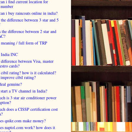
an i find current location for
 number
an i buy raincoats online in india?
 the difference between 3 star and 5
C
 the difference between 2 star and
AC?
 meaning / full form of TRP
s India INC
 difference between Visa, master
estro cards?
 cibil rating? how is it calculated?
improve cibil rating?
deal genuine?
start a TV channel in India?
h is 3 star air conditioner power
ption?
h does a CISSP certification cost
a?
es quikr.com make money?
es naptol.com work? how does it