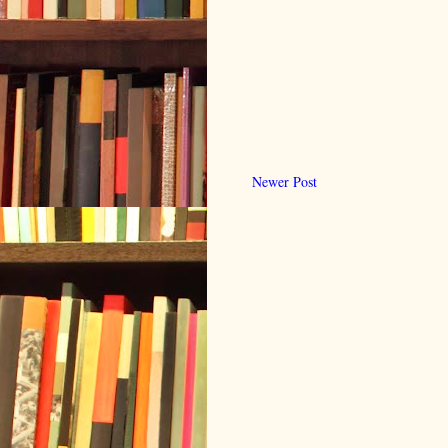
Newer Post