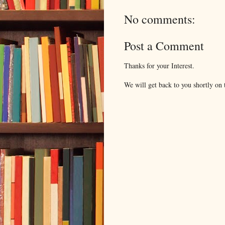
No comments:
Post a Comment
Thanks for your Interest.
We will get back to you shortly on t