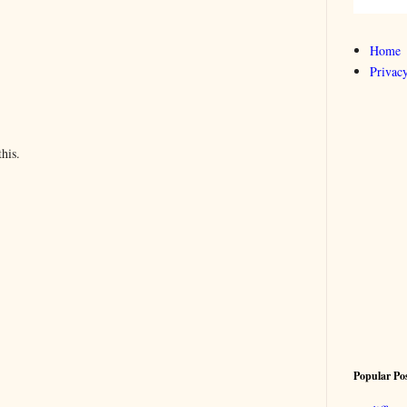
Home
Privacy
his.
Popular Po