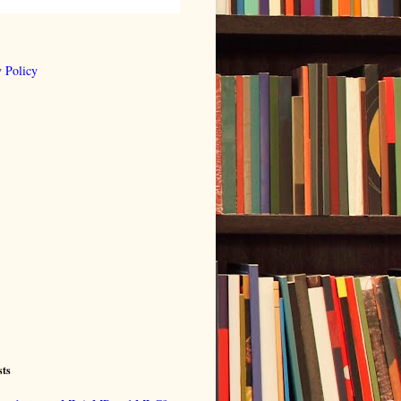
 Policy
sts