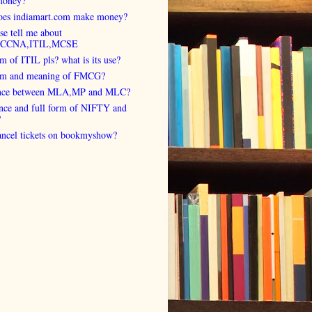
money?
es indiamart.com make money?
se tell me about
,CCNA,ITIL,MCSE
rm of ITIL pls? what is its use?
orm and meaning of FMCG?
ence between MLA,MP and MLC?
ence and full form of NIFTY and
?
cancel tickets on bookmyshow?