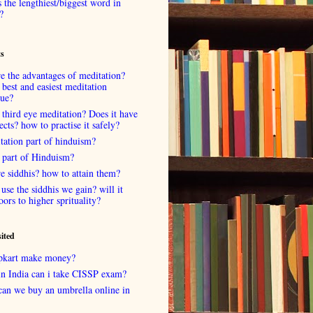
 the lengthiest/biggest word in
?
ts
e the advantages of meditation?
 best and easiest meditation
que?
 third eye meditation? Does it have
fects? how to practise it safely?
tation part of hinduism?
 part of Hinduism?
e siddhis? how to attain them?
use the siddhis we gain? will it
oors to higher sprituality?
sited
lipkart make money?
in India can i take CISSP exam?
can we buy an umbrella online in