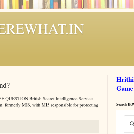
REWHAT.IN
Hrith
and?
Game
ESTION British Secret Intelligence Service
on, formerly MI6, with MI5 responsible for protecting
Search 