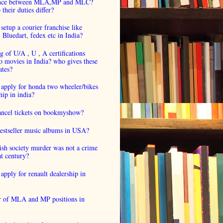
ence between MLA,MP and MLC?
their duties differ?
setup a courier franchise like
luedart, fedex etc in India?
 of U/A , U , A certifications
o movies in India? who gives these
ates?
 apply for honda two wheeler/bikes
hip in india?
cancel tickets on bookmyshow?
estseller music albums in USA?
ish society murder was not a crime
at century?
apply for renault dealership in
 of MLA and MP positions in