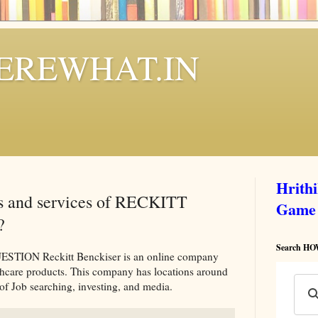
REWHAT.IN
Hrith
ts and services of RECKITT
Game
?
Search 
ON Reckitt Benckiser is an online company
thcare products. This company has locations around
of Job searching, investing, and media.