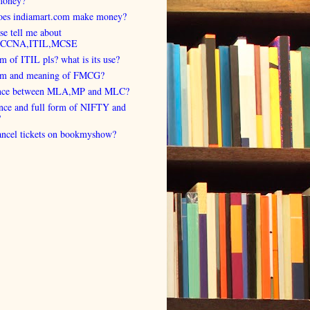
money?
es indiamart.com make money?
se tell me about
,CCNA,ITIL,MCSE
rm of ITIL pls? what is its use?
orm and meaning of FMCG?
ence between MLA,MP and MLC?
ence and full form of NIFTY and
?
cancel tickets on bookmyshow?