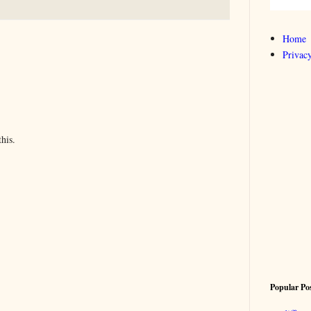
Home
Privacy
his.
Popular Po