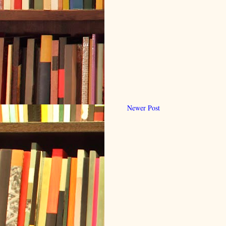
Newer Post