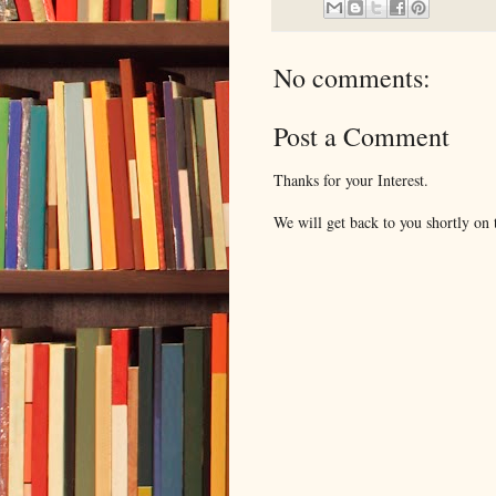
No comments:
Post a Comment
Thanks for your Interest.
We will get back to you shortly on t