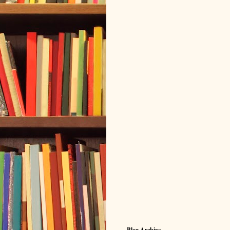
Blog Archive