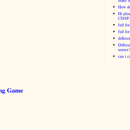
make 
How do
Hi plea
CISSP
full fo
full f
differ
Differ
sensex
can i 
ing Game