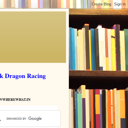
ik Dragon Racing
HOWWHEREWHAT.IN