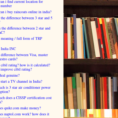
an i find current location for
 number
an i buy raincoats online in india?
 the difference between 3 star and 5
C
 the difference between 2 star and
AC?
 meaning / full form of TRP
s India INC
 difference between Visa, master
estro cards?
 cibil rating? how is it calculated?
improve cibil rating?
deal genuine?
start a TV channel in India?
h is 3 star air conditioner power
ption?
h does a CISSP certification cost
a?
es quikr.com make money?
es naptol.com work? how does it