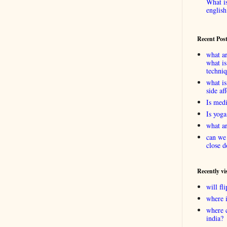
What is
english
Recent Pos
what ar
what is
techni
what is
side af
Is medi
Is yoga
what ar
can we 
close d
Recently vi
will f
where 
where 
india?