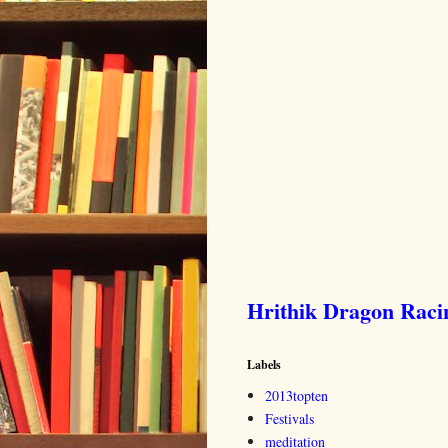
Hrithik Dragon Rac
Labels
2013topten
Festivals
meditation