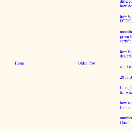
differ
how do 
how to 
DTDC, B
meaning
given t
certific
how to
dealers
Home
Older Post
can i 
2011 B
In engl
till wh
how to 
India?
number
Goa?