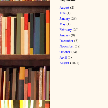
August
(2)
June
(1)
January
(26)
May
(1)
February
(20)
January
(9)
December
(7)
November
(18)
October
(24)
April
(1)
August
(1021)