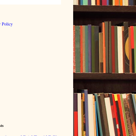
 Policy
sts