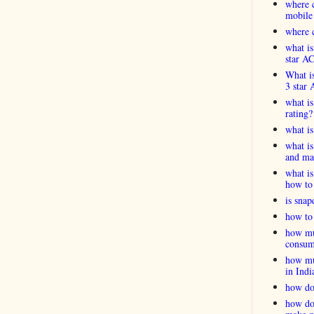
where c
mobile
where c
what is
star A
What is
3 star 
what is
rating?
what i
what is
and ma
what is
how to 
is snap
how to 
how muc
consum
how muc
in Indi
how do
how do