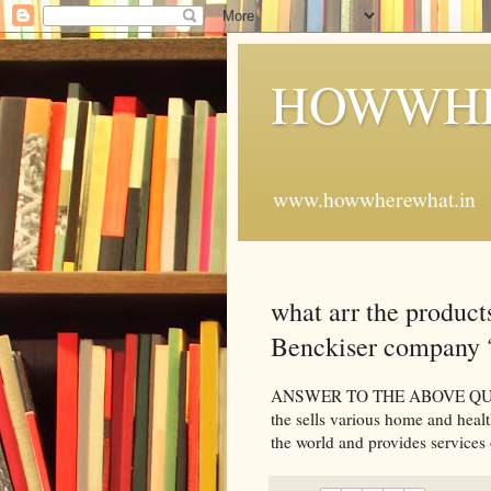
HOWWHE
www.howwherewhat.in
what arr the produc
Benckiser company 
ANSWER TO THE ABOVE QUESTI
the sells various home and heal
the world and provides services 