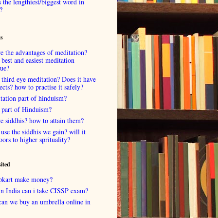
 the lengthiest/biggest word in
?
ts
e the advantages of meditation?
 best and easiest meditation
que?
 third eye meditation? Does it have
fects? how to practise it safely?
tation part of hinduism?
 part of Hinduism?
e siddhis? how to attain them?
use the siddhis we gain? will it
oors to higher sprituality?
sited
lipkart make money?
in India can i take CISSP exam?
can we buy an umbrella online in