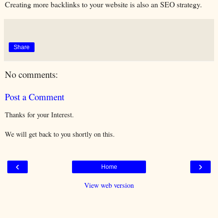
Creating more backlinks to your website is also an SEO strategy.
Share
No comments:
Post a Comment
Thanks for your Interest.
We will get back to you shortly on this.
‹
›
Home
View web version