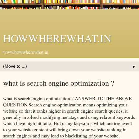
HOWWHEREWHAT.IN
www.howwherewhat.in
▼
what is search engine optimization ?
what is search engine optimization ? ANSWER TO THE ABOVE
QUESTION Search engine optimization means optimizing your
website so that it ranks higher in search engine search queries. it
generally involved modifying metatags and using relavent keywords
which have high hit ratio. But using keywords which are irrelavent
to your website content will bring down your website ranking in
search engines and may lead to blacklisting of your website.