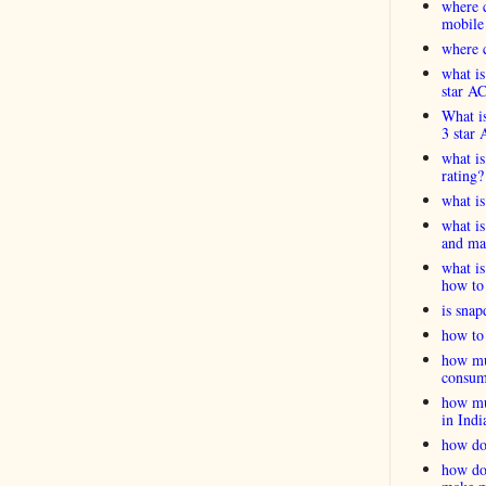
where c
mobile
where c
what is
star A
What is
3 star 
what is
rating?
what i
what is
and ma
what is
how to 
is snap
how to 
how muc
consum
how muc
in Indi
how do
how do