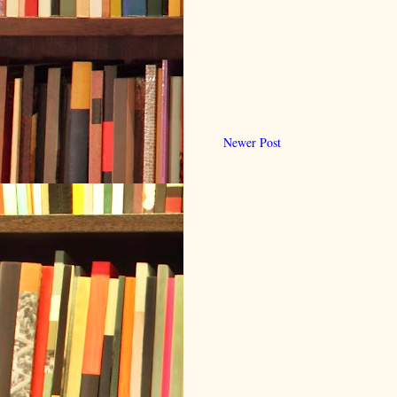
Newer Post