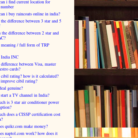
an i find current location for
 number
an i buy raincoats online in india?
 the difference between 3 star and 5
C
 the difference between 2 star and
AC?
 meaning / full form of TRP
s India INC
 difference between Visa, master
estro cards?
 cibil rating? how is it calculated?
improve cibil rating?
deal genuine?
start a TV channel in India?
h is 3 star air conditioner power
ption?
h does a CISSP certification cost
a?
es quikr.com make money?
es naptol.com work? how does it