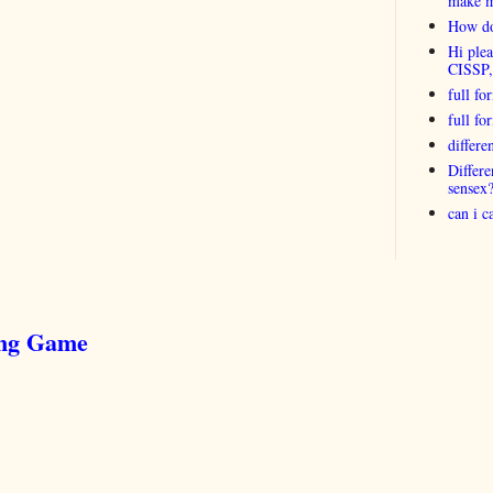
make 
How do
Hi plea
CISSP
full fo
full f
differ
Differ
sensex
can i 
ing Game