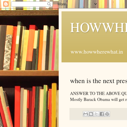
HOWWHE
www.howwherewhat.in
when is the next pre
ANSWER TO THE ABOVE QUESTION
Mostly Barack Obama will get r