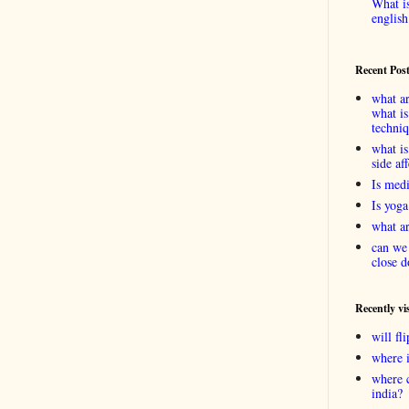
What is
english
Recent Pos
what ar
what is
techni
what is
side af
Is medi
Is yoga
what ar
can we 
close d
Recently vi
will f
where 
where 
india?