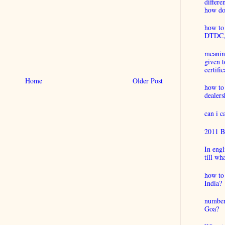
differ
how do 
how to 
DTDC, B
meaning
given t
certific
Home
Older Post
how to
dealers
can i 
2011 B
In engl
till wh
how to 
India?
number
Goa?