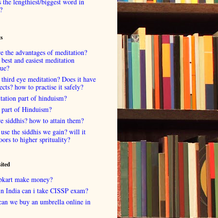
 the lengthiest/biggest word in
?
ts
e the advantages of meditation?
 best and easiest meditation
que?
 third eye meditation? Does it have
fects? how to practise it safely?
tation part of hinduism?
 part of Hinduism?
e siddhis? how to attain them?
use the siddhis we gain? will it
oors to higher sprituality?
sited
lipkart make money?
in India can i take CISSP exam?
can we buy an umbrella online in