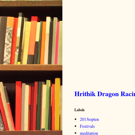
Hrithik Dragon Rac
Labels
2013topten
Festivals
meditation