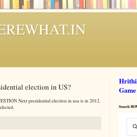
REWHAT.IN
Hrith
sidential election in US?
Game
 Next presidential election in usa is in 2012.
elected.
Search 