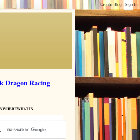
ik Dragon Racing
HOWWHEREWHAT.IN