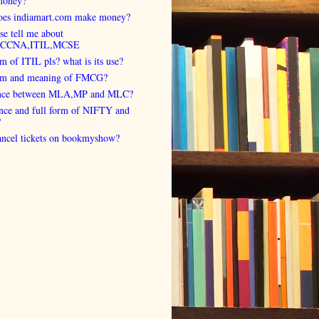
money?
es indiamart.com make money?
se tell me about
,CCNA,ITIL,MCSE
rm of ITIL pls? what is its use?
orm and meaning of FMCG?
ence between MLA,MP and MLC?
ence and full form of NIFTY and
?
cancel tickets on bookmyshow?