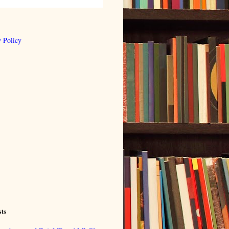
 Policy
sts