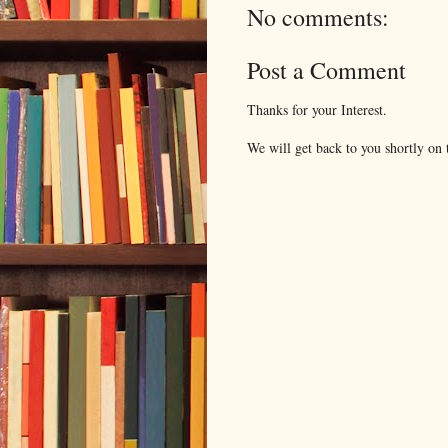
No comments:
Post a Comment
Thanks for your Interest.
We will get back to you shortly on t