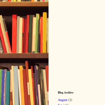
Blog Archive
August
(2)