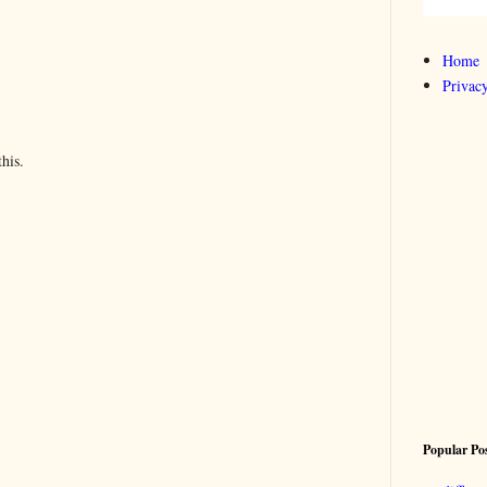
Home
Privacy
his.
Popular Po