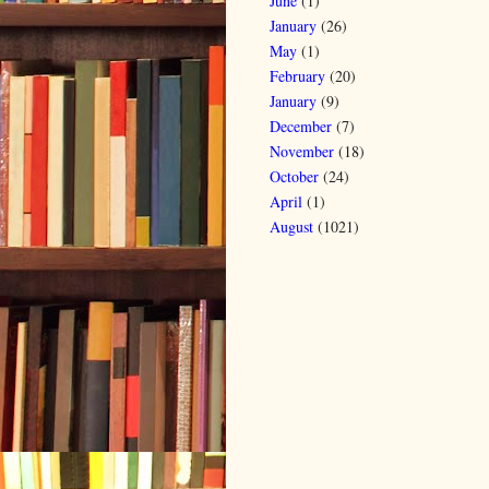
June
(1)
January
(26)
May
(1)
February
(20)
January
(9)
December
(7)
November
(18)
October
(24)
April
(1)
August
(1021)