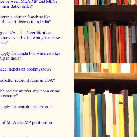
ence between MLA,MP and MLC?
their duties differ?
setup a courier franchise like
luedart, fedex etc in India?
 of U/A , U , A certifications
o movies in India? who gives these
ates?
 apply for honda two wheeler/bikes
hip in india?
cancel tickets on bookmyshow?
estseller music albums in USA?
ish society murder was not a crime
at century?
apply for renault dealership in
 of MLA and MP positions in