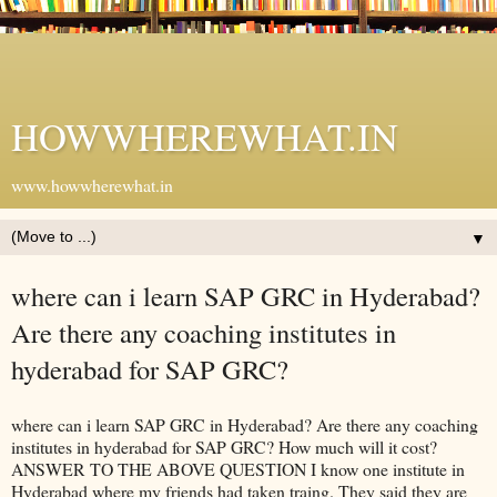
HOWWHEREWHAT.IN
www.howwherewhat.in
▼
where can i learn SAP GRC in Hyderabad?
Are there any coaching institutes in
hyderabad for SAP GRC?
where can i learn SAP GRC in Hyderabad? Are there any coaching
institutes in hyderabad for SAP GRC? How much will it cost?
ANSWER TO THE ABOVE QUESTION I know one institute in
Hyderabad where my friends had taken traing. They said they are