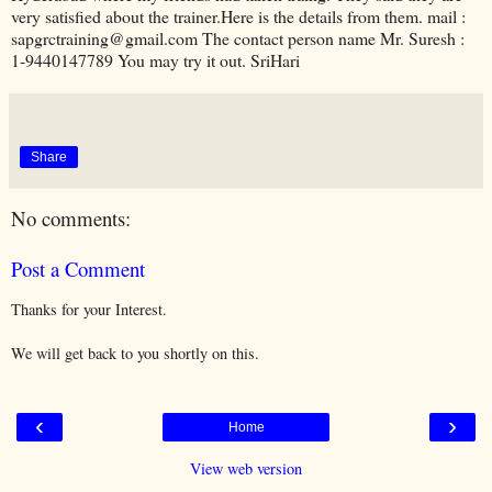
very satisfied about the trainer.Here is the details from them. mail :
sapgrctraining@gmail.com The contact person name Mr. Suresh :
1-9440147789 You may try it out. SriHari
Share
No comments:
Post a Comment
Thanks for your Interest.
We will get back to you shortly on this.
‹
›
Home
View web version