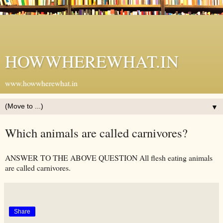
HOWWHEREWHAT.IN
www.howwherewhat.in
▼
Which animals are called carnivores?
ANSWER TO THE ABOVE QUESTION All flesh eating animals
are called carnivores.
Share