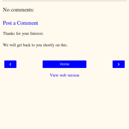
No comments:
Post a Comment
Thanks for your Interest.
We will get back to you shortly on this.
‹
›
Home
View web version