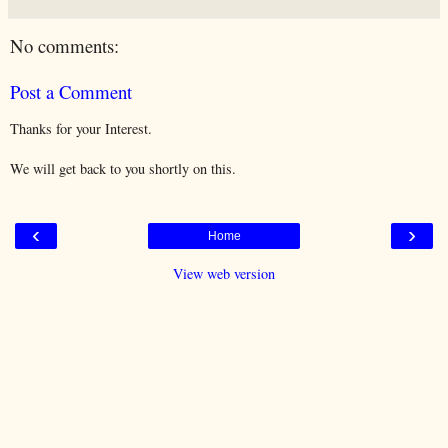
No comments:
Post a Comment
Thanks for your Interest.
We will get back to you shortly on this.
‹
›
Home
View web version