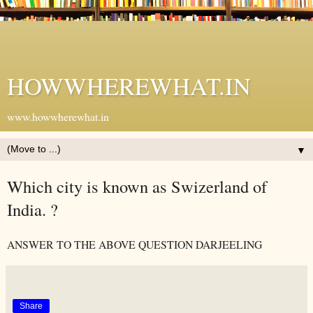
HOWWHEREWHAT.IN
www.howwherewhat.in
▼
Which city is known as Swizerland of
India. ?
ANSWER TO THE ABOVE QUESTION DARJEELING
Share