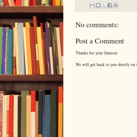
No comments:
Post a Comment
Thanks for your Interest.
We will get back to you shortly on t