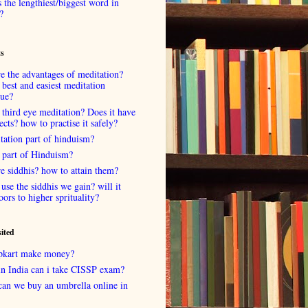
 the lengthiest/biggest word in
?
ts
e the advantages of meditation?
 best and easiest meditation
que?
 third eye meditation? Does it have
fects? how to practise it safely?
tation part of hinduism?
 part of Hinduism?
e siddhis? how to attain them?
use the siddhis we gain? will it
oors to higher sprituality?
sited
lipkart make money?
in India can i take CISSP exam?
can we buy an umbrella online in