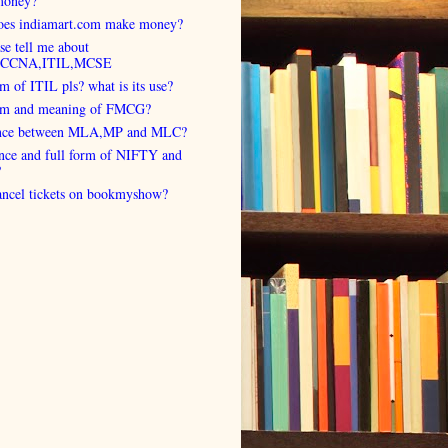
money?
es indiamart.com make money?
se tell me about
,CCNA,ITIL,MCSE
rm of ITIL pls? what is its use?
orm and meaning of FMCG?
ence between MLA,MP and MLC?
ence and full form of NIFTY and
?
cancel tickets on bookmyshow?