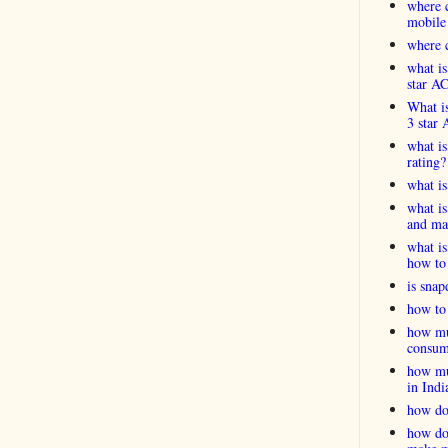
where c
mobile
where c
what is
star A
What is
3 star 
what is
rating?
what i
what is
and ma
what is
how to 
is snap
how to 
how muc
consum
how muc
in Indi
how do
how do