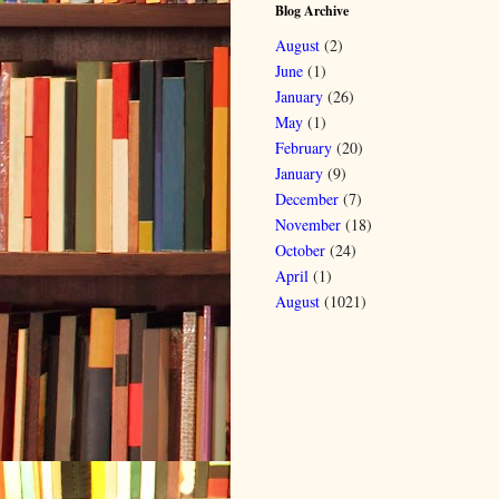
Blog Archive
August
(2)
June
(1)
January
(26)
May
(1)
February
(20)
January
(9)
December
(7)
November
(18)
October
(24)
April
(1)
August
(1021)