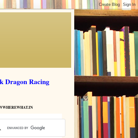
ik Dragon Racing
HOWWHEREWHAT.IN