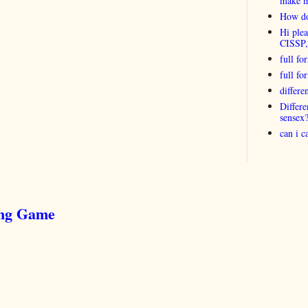
make 
How do
Hi plea
CISSP
full fo
full f
differ
Differ
sensex
can i 
ing Game