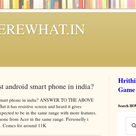
REWHAT.IN
Hrith
t android smart phone in india?
Game
d smart phone in india? ANSWER TO THE ABOVE
it has resistive screen and heard it gives
Search 
cted to be in the same range with more features.
one from Acer in the same range. Personelly i
. Comes for around 11K