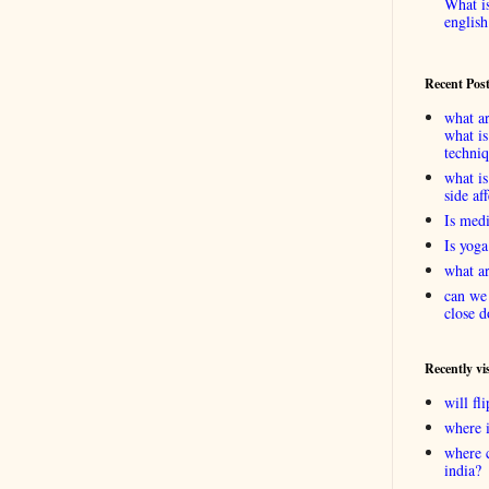
What is
english
Recent Pos
what ar
what is
techni
what is
side af
Is medi
Is yoga
what ar
can we 
close d
Recently vi
will f
where 
where 
india?