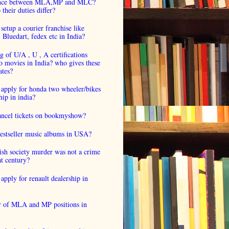
ence between MLA,MP and MLC?
their duties differ?
setup a courier franchise like
luedart, fedex etc in India?
 of U/A , U , A certifications
o movies in India? who gives these
ates?
 apply for honda two wheeler/bikes
hip in india?
cancel tickets on bookmyshow?
estseller music albums in USA?
ish society murder was not a crime
at century?
apply for renault dealership in
 of MLA and MP positions in