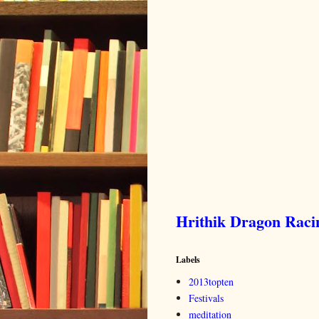
Hrithik Dragon Rac
Labels
2013topten
Festivals
meditation