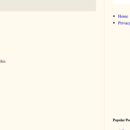
Home
Privacy
his.
Popular Po