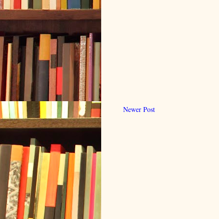
Newer Post