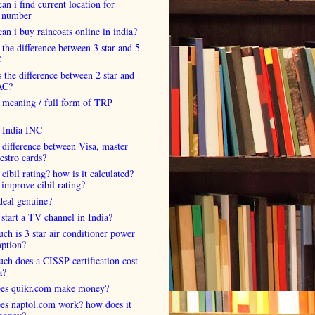
an i find current location for
 number
an i buy raincoats online in india?
 the difference between 3 star and 5
C
 the difference between 2 star and
AC?
 meaning / full form of TRP
s India INC
 difference between Visa, master
estro cards?
 cibil rating? how is it calculated?
improve cibil rating?
deal genuine?
start a TV channel in India?
h is 3 star air conditioner power
ption?
h does a CISSP certification cost
a?
es quikr.com make money?
es naptol.com work? how does it