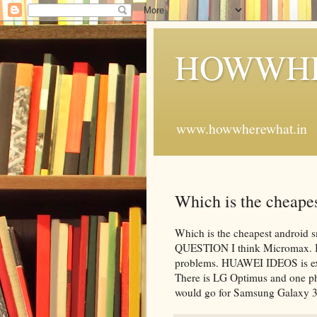
HOWWHE
www.howwherewhat.in
Which is the cheapes
Which is the cheapest androi
QUESTION I think Micromax. But 
problems. HUAWEI IDEOS is expe
There is LG Optimus and one ph
would go for Samsung Galaxy 3