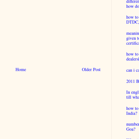
differ
how do 
how to 
DTDC, B
meaning
given t
certific
how to
dealers
Home
Older Post
can i 
2011 B
In engl
till wh
how to 
India?
number
Goa?