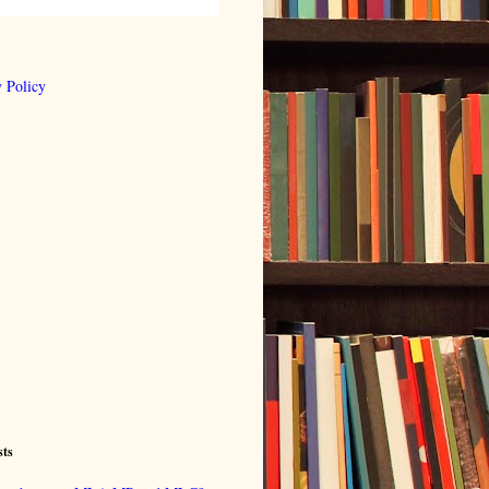
 Policy
sts