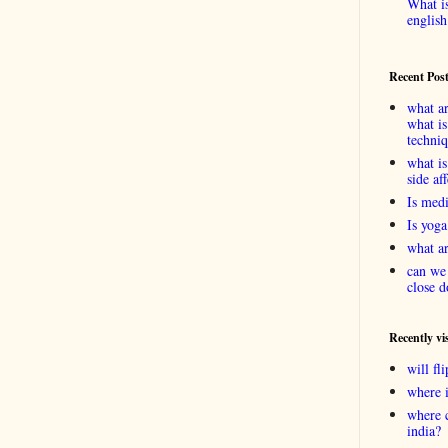
What is
english
Recent Pos
what ar
what is
techni
what is
side af
Is medi
Is yoga
what ar
can we 
close d
Recently vi
will f
where 
where 
india?