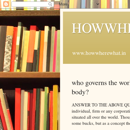
HOWWHE
www.howwherewhat.in
who governs the worl
body?
ANSWER TO THE ABOVE QUESTI
individual, firm or any corporati
situated all over the world. Tho
some bucks, but as a concept t