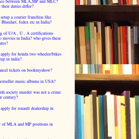
ence between MLA,MP and MLC?
their duties differ?
setup a courier franchise like
luedart, fedex etc in India?
 of U/A , U , A certifications
o movies in India? who gives these
ates?
 apply for honda two wheeler/bikes
hip in india?
cancel tickets on bookmyshow?
estseller music albums in USA?
ish society murder was not a crime
at century?
apply for renault dealership in
 of MLA and MP positions in