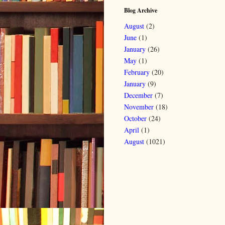
Blog Archive
August
(2)
June
(1)
January
(26)
May
(1)
February
(20)
January
(9)
December
(7)
November
(18)
October
(24)
April
(1)
August
(1021)