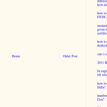
differ
how do 
how to 
DTDC, B
meaning
given t
certific
how to
dealers
can i 
Home
Older Post
2011 B
In engl
till wh
how to 
India?
number
Goa?