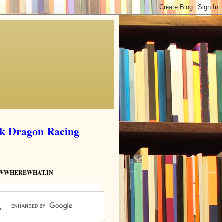
ik Dragon Racing
HOWWHEREWHAT.IN