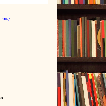
 Policy
sts