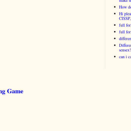
make 
How do
Hi plea
CISSP
full fo
full f
differ
Differ
sensex
can i 
ing Game