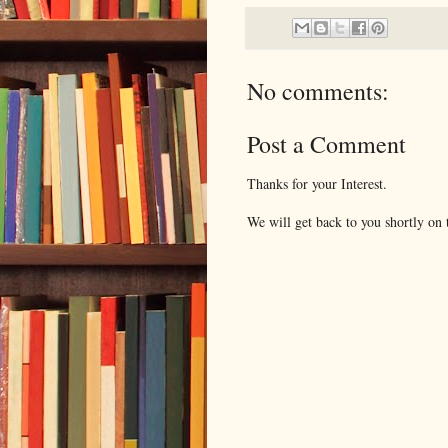
No comments:
Post a Comment
Thanks for your Interest.
We will get back to you shortly on t