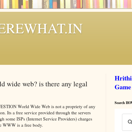
REWHAT.IN
Hrith
d wide web? is there any legal
Game
Search 
ON World Wide Web is not a propriety of any
on. Its a free service provided through the servers
ugh some ISPs (Internet Service Providers) charges
he WWW is a free body.