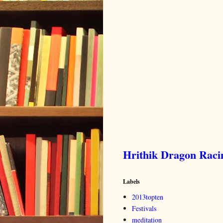
Hrithik Dragon Rac
Labels
2013topten
Festivals
meditation