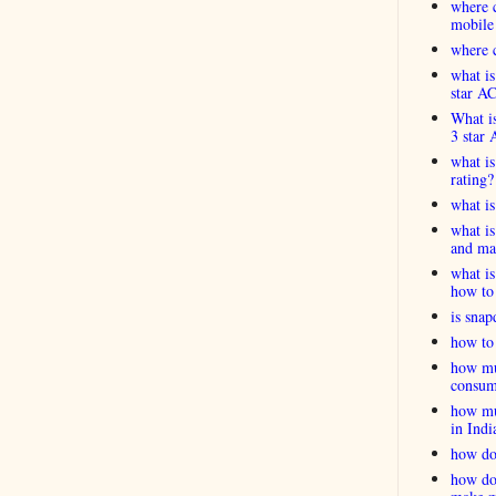
where c
mobile
where c
what is
star A
What is
3 star 
what is
rating?
what i
what is
and ma
what is
how to 
is snap
how to 
how muc
consum
how muc
in Indi
how do
how do