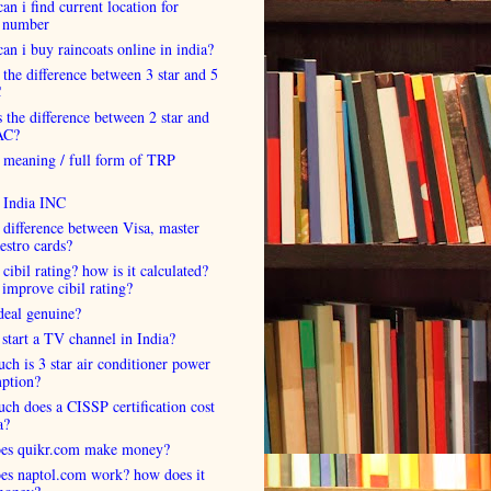
an i find current location for
 number
an i buy raincoats online in india?
 the difference between 3 star and 5
C
 the difference between 2 star and
AC?
 meaning / full form of TRP
s India INC
 difference between Visa, master
estro cards?
 cibil rating? how is it calculated?
improve cibil rating?
deal genuine?
start a TV channel in India?
h is 3 star air conditioner power
ption?
h does a CISSP certification cost
a?
es quikr.com make money?
es naptol.com work? how does it