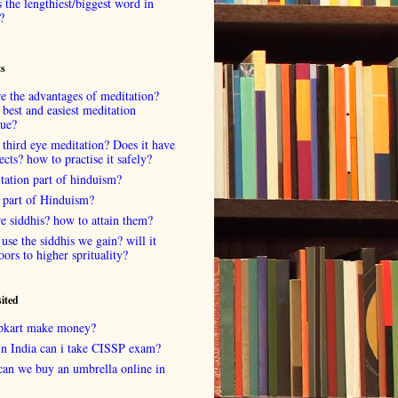
 the lengthiest/biggest word in
?
ts
e the advantages of meditation?
 best and easiest meditation
que?
 third eye meditation? Does it have
fects? how to practise it safely?
tation part of hinduism?
 part of Hinduism?
e siddhis? how to attain them?
use the siddhis we gain? will it
oors to higher sprituality?
sited
lipkart make money?
in India can i take CISSP exam?
can we buy an umbrella online in