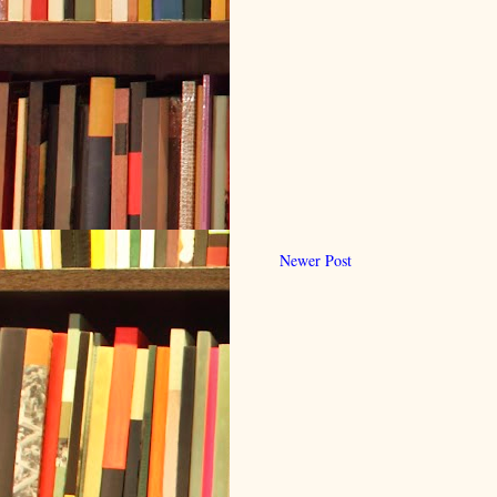
Newer Post