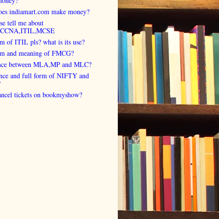
money?
es indiamart.com make money?
se tell me about
,CCNA,ITIL,MCSE
rm of ITIL pls? what is its use?
orm and meaning of FMCG?
ence between MLA,MP and MLC?
ence and full form of NIFTY and
?
cancel tickets on bookmyshow?