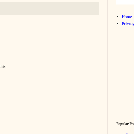
Home
Privacy
his.
Popular Po