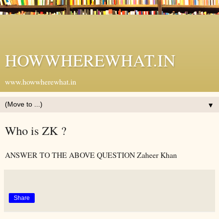
HOWWHEREWHAT.IN
www.howwherewhat.in
▼
Who is ZK ?
ANSWER TO THE ABOVE QUESTION Zaheer Khan
Share