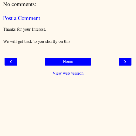
No comments:
Post a Comment
Thanks for your Interest.
We will get back to you shortly on this.
‹
›
Home
View web version