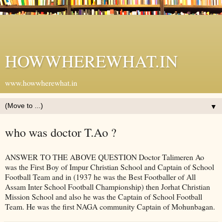
HOWWHEREWHAT.IN
www.howwherewhat.in
▼
who was doctor T.Ao ?
ANSWER TO THE ABOVE QUESTION Doctor Talimeren Ao
was the First Boy of Impur Christian School and Captain of School
Football Team and in (1937 he was the Best Footballer of All
Assam Inter School Football Championship) then Jorhat Christian
Mission School and also he was the Captain of School Football
Team. He was the first NAGA community Captain of Mohunbagan.