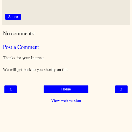
Share
No comments:
Post a Comment
Thanks for your Interest.
We will get back to you shortly on this.
‹
›
Home
View web version