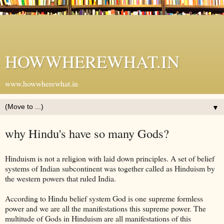
HOWWHEREWHAT.IN
www.howwherewhat.in
▼
why Hindu's have so many Gods?
Hinduism is not a religion with laid down principles. A set of belief
systems of Indian subcontinent was together called as Hinduism by
the western powers that ruled India.
According to Hindu belief system God is one supreme formless
power and we are all the manifestations this supreme power. The
multitude of Gods in Hinduism are all manifestations of this