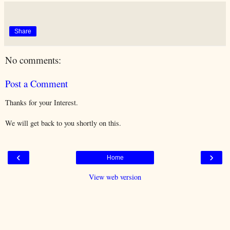
Share
No comments:
Post a Comment
Thanks for your Interest.
We will get back to you shortly on this.
‹
›
Home
View web version