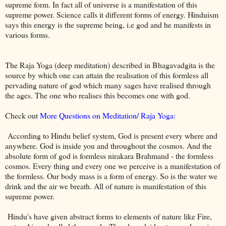
supreme form. In fact all of universe is a manifestation of this
supreme power. Science calls it different forms of energy. Hinduism
says this energy is the supreme being, i.e god and he manifests in
various forms.
The Raja Yoga (deep meditation) described in Bhagavadgita is the
source by which one can attain the realisation of this formless all
pervading nature of god which many sages have realised through
the ages. The one who realises this becomes one with god.
Check out
More Questions on Meditation/ Raja Yoga:
According to Hindu belief system, God is present every where and
anywhere. God is inside you and throughout the cosmos. And the
absolute form of god is formless nirakara Brahmand - the formless
cosmos. Every thing and every one we perceive is a manifestation of
the formless. Our body mass is a form of energy. So is the water we
drink and the air we breath. All of nature is manifestation of this
supreme power.
Hindu's have given abstract forms to elements of nature like Fire,