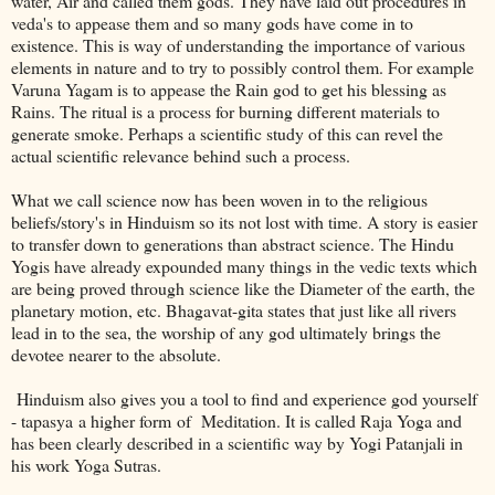
water, Air and called them gods. They have laid out procedures in
veda's to appease them and so many gods have come in to
existence. This is way of understanding the importance of various
elements in nature and to try to possibly control them. For example
Varuna Yagam is to appease the Rain god to get his blessing as
Rains. The ritual is a process for burning different materials to
generate smoke. Perhaps a scientific study of this can revel the
actual scientific relevance behind such a process.
What we call science now has been woven in to the religious
beliefs/story's in Hinduism so its not lost with time. A story is easier
to transfer down to generations than abstract science. The Hindu
Yogis have already expounded many things in the vedic texts which
are being proved through science like the Diameter of the earth, the
planetary motion, etc. Bhagavat-gita states that just like all rivers
lead in to the sea, the worship of any god ultimately brings the
devotee nearer to the absolute.
Hinduism also gives you a tool to find and experience god yourself
- tapasya a higher form of Meditation. It is called Raja Yoga and
has been clearly described in a scientific way by Yogi Patanjali in
his work Yoga Sutras.