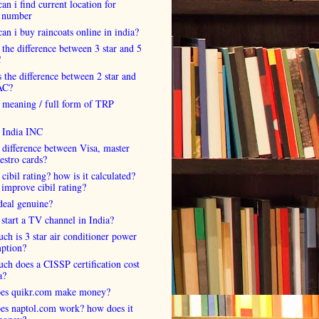
an i find current location for
 number
an i buy raincoats online in india?
 the difference between 3 star and 5
C
 the difference between 2 star and
AC?
 meaning / full form of TRP
s India INC
 difference between Visa, master
estro cards?
 cibil rating? how is it calculated?
improve cibil rating?
deal genuine?
start a TV channel in India?
h is 3 star air conditioner power
ption?
h does a CISSP certification cost
a?
es quikr.com make money?
es naptol.com work? how does it