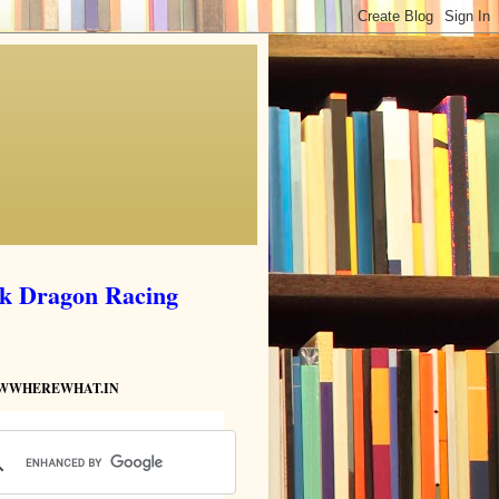
ik Dragon Racing
HOWWHEREWHAT.IN