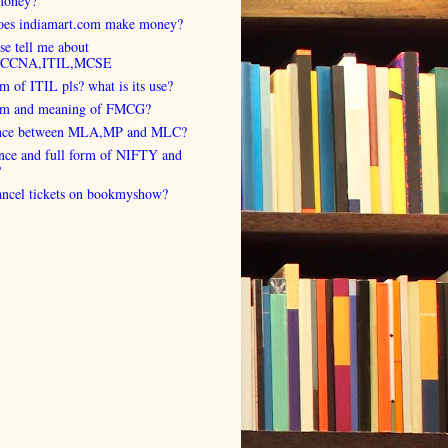
money?
es indiamart.com make money?
se tell me about
,CCNA,ITIL,MCSE
rm of ITIL pls? what is its use?
orm and meaning of FMCG?
ence between MLA,MP and MLC?
ence and full form of NIFTY and
?
cancel tickets on bookmyshow?