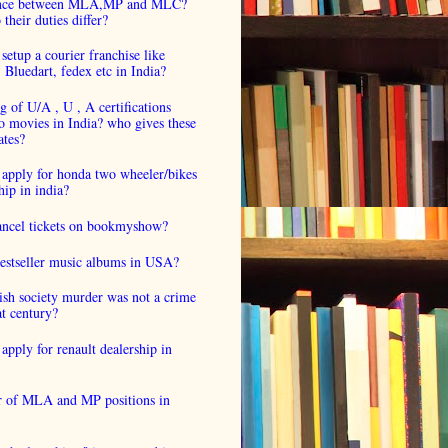
ence between MLA,MP and MLC?
their duties differ?
setup a courier franchise like
luedart, fedex etc in India?
 of U/A , U , A certifications
o movies in India? who gives these
ates?
 apply for honda two wheeler/bikes
hip in india?
cancel tickets on bookmyshow?
estseller music albums in USA?
ish society murder was not a crime
at century?
apply for renault dealership in
 of MLA and MP positions in