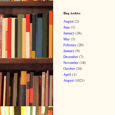
Blog Archive
August
(2)
June
(1)
January
(26)
May
(1)
February
(20)
January
(9)
December
(7)
November
(18)
October
(24)
April
(1)
August
(1021)