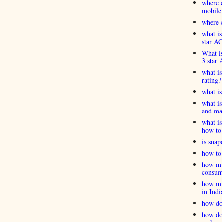
where c
mobile
where c
what is
star A
What is
3 star 
what is
rating?
what i
what is
and ma
what is
how to 
is snap
how to 
how muc
consum
how muc
in Indi
how do
how do