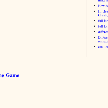
make 
How do
Hi plea
CISSP
full fo
full f
differ
Differ
sensex
can i 
ing Game