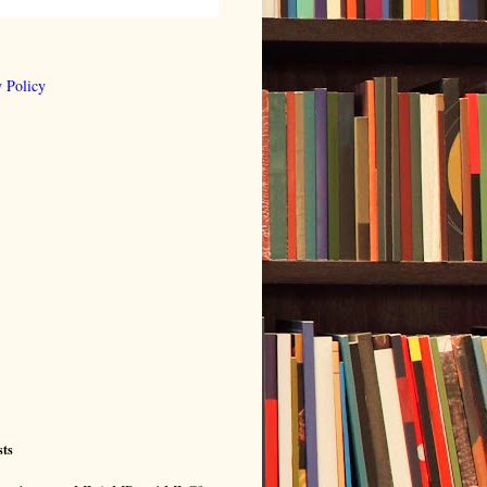
 Policy
sts