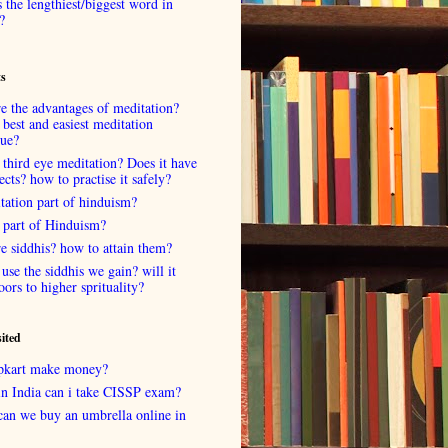
 the lengthiest/biggest word in
?
ts
e the advantages of meditation?
 best and easiest meditation
que?
 third eye meditation? Does it have
fects? how to practise it safely?
tation part of hinduism?
 part of Hinduism?
e siddhis? how to attain them?
use the siddhis we gain? will it
oors to higher sprituality?
sited
lipkart make money?
in India can i take CISSP exam?
can we buy an umbrella online in