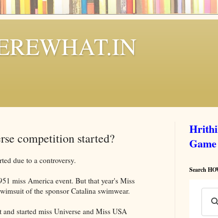
REWHAT.IN
Hrith
rse competition started?
Game
arted due to a controversy.
Search 
51 miss America event. But that year's Miss
swimsuit of the sponsor Catalina swimwear.
t and started miss Universe and Miss USA