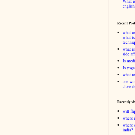
What is
english
Recent Pos
what ar
what is
techni
what is
side af
Is medi
Is yoga
what ar
can we 
close d
Recently vi
will f
where 
where 
india?