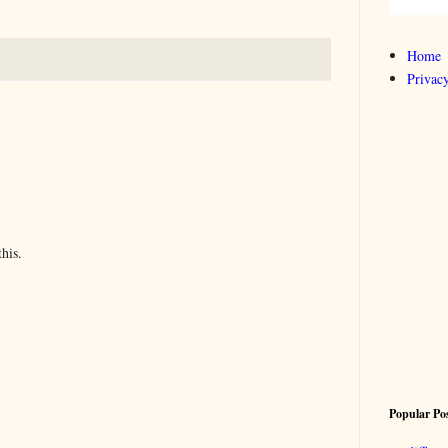
Home
Privacy
his.
Popular Po