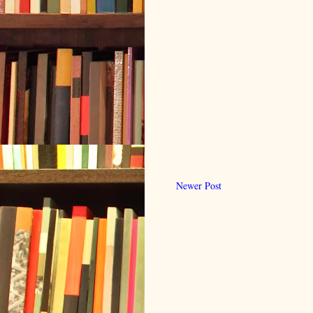
Newer Post