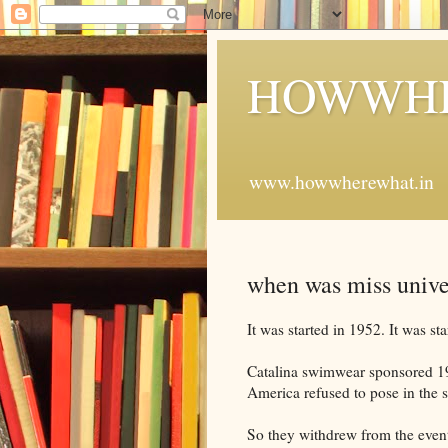
HOWWHE
www.howwherewhat.in
when was miss unive
It was started in 1952. It was st
Catalina swimwear sponsored 19
America refused to pose in the 
So they withdrew from the even