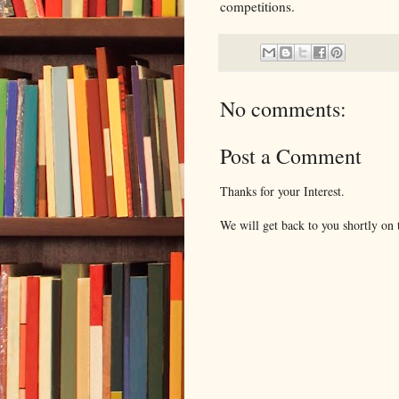
competitions.
No comments:
Post a Comment
Thanks for your Interest.
We will get back to you shortly on t