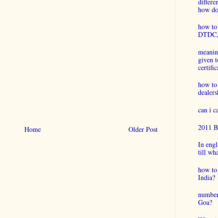
differ
how do 
how to 
DTDC, B
meaning
given t
certific
how to
dealers
can i 
2011 B
Home
Older Post
In engl
till wh
how to 
India?
number
Goa?