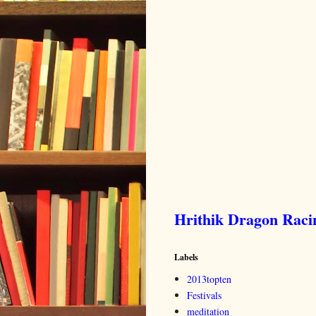
Hrithik Dragon Rac
Labels
2013topten
Festivals
meditation