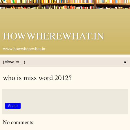
HOWWHEREWHAT.IN
www.howwherewhat.in
▼
who is miss word 2012?
Share
No comments: