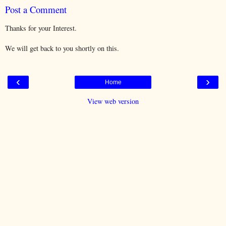
Post a Comment
Thanks for your Interest.
We will get back to you shortly on this.
‹
›
Home
View web version