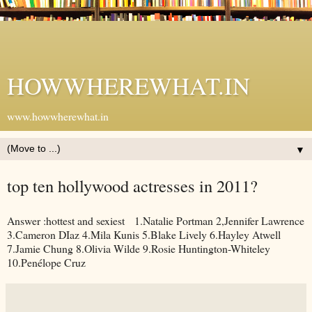
HOWWHEREWHAT.IN
www.howwherewhat.in
▼
top ten hollywood actresses in 2011?
Answer :hottest and sexiest 1.Natalie Portman 2,Jennifer Lawrence
3.Cameron DIaz 4.Mila Kunis 5.Blake Lively 6.Hayley Atwell
7.Jamie Chung 8.Olivia Wilde 9.Rosie Huntington-Whiteley
10.Penélope Cruz