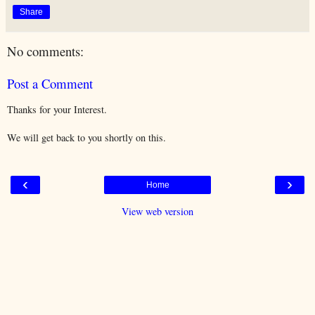
Share
No comments:
Post a Comment
Thanks for your Interest.
We will get back to you shortly on this.
‹
›
Home
View web version