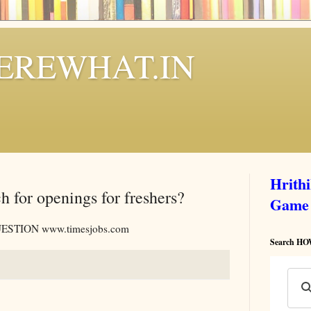
REWHAT.IN
Hrith
h for openings for freshers?
Game
STION www.timesjobs.com
Search 