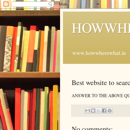
HOWWHE
www.howwherewhat.in
Best website to searc
ANSWER TO THE ABOVE QUE
No comments: