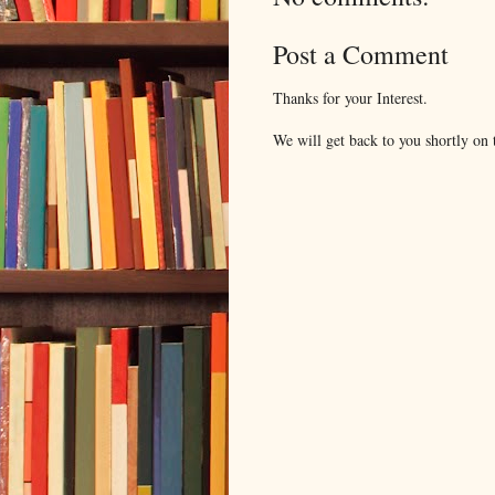
Post a Comment
Thanks for your Interest.
We will get back to you shortly on t