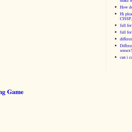
make 
How do
Hi plea
CISSP
full fo
full f
differ
Differ
sensex
can i 
ing Game