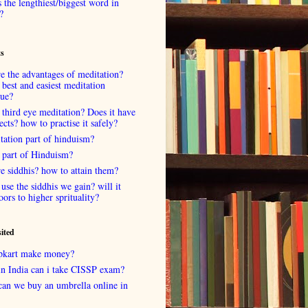
 the lengthiest/biggest word in
?
ts
e the advantages of meditation?
 best and easiest meditation
que?
 third eye meditation? Does it have
fects? how to practise it safely?
tation part of hinduism?
 part of Hinduism?
e siddhis? how to attain them?
use the siddhis we gain? will it
oors to higher sprituality?
sited
lipkart make money?
in India can i take CISSP exam?
can we buy an umbrella online in