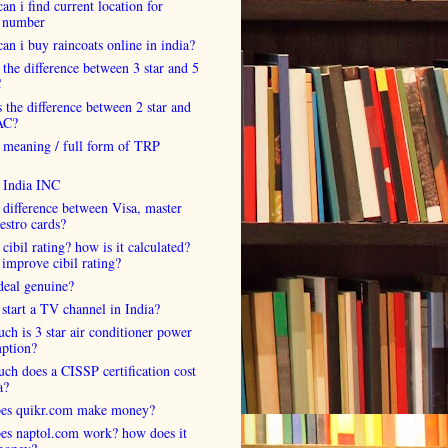
an i find current location for
 number
an i buy raincoats online in india?
 the difference between 3 star and 5
C
 the difference between 2 star and
AC?
 meaning / full form of TRP
s India INC
 difference between Visa, master
estro cards?
 cibil rating? how is it calculated?
improve cibil rating?
deal genuine?
start a TV channel in India?
h is 3 star air conditioner power
ption?
h does a CISSP certification cost
a?
es quikr.com make money?
es naptol.com work? how does it