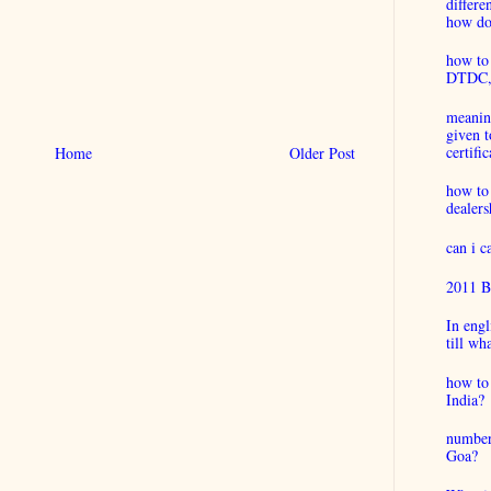
differ
how do 
how to 
DTDC, B
meaning
given t
certific
Home
Older Post
how to
dealers
can i 
2011 B
In engl
till wh
how to 
India?
number
Goa?