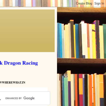
ik Dragon Racing
HOWWHEREWHAT.IN