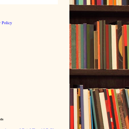
 Policy
sts