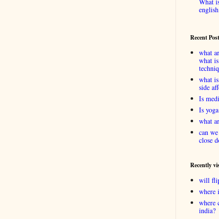
What is
english
Recent Pos
what ar
what is
techni
what is
side af
Is medi
Is yoga
what ar
can we 
close d
Recently vi
will f
where 
where 
india?