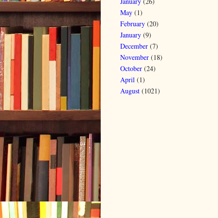
January
(26)
May
(1)
February
(20)
January
(9)
December
(7)
November
(18)
October
(24)
April
(1)
August
(1021)