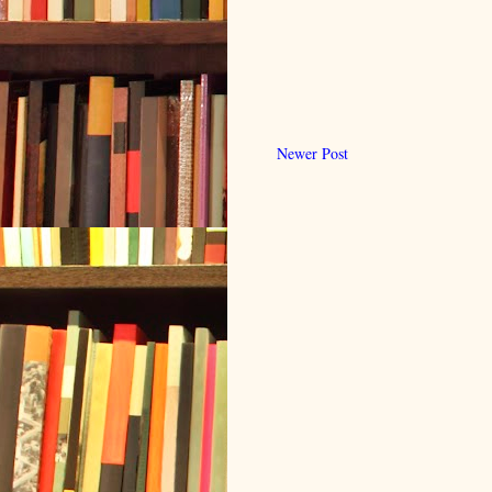
Newer Post