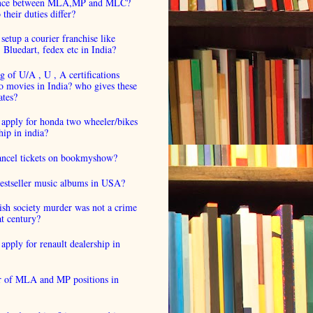
ence between MLA,MP and MLC?
their duties differ?
setup a courier franchise like
luedart, fedex etc in India?
 of U/A , U , A certifications
o movies in India? who gives these
ates?
 apply for honda two wheeler/bikes
hip in india?
cancel tickets on bookmyshow?
estseller music albums in USA?
ish society murder was not a crime
at century?
apply for renault dealership in
 of MLA and MP positions in