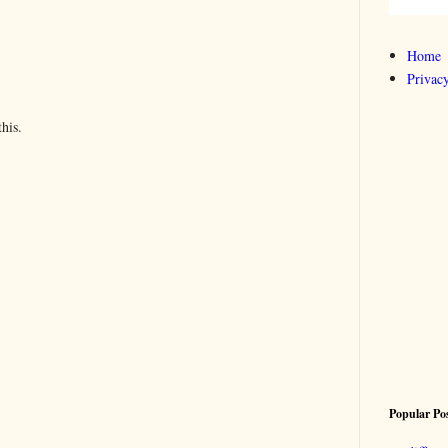
Home
Privacy
his.
Popular Po