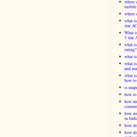
where c
mobile
where c
what is
star A
What is
3 star 
what is
rating?
what i
what is
and ma
what is
how to 
is snap
how to 
how muc
consum
how muc
in Indi
how do
how do