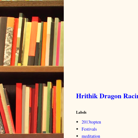
Hrithik Dragon Rac
Labels
2013topten
Festivals
meditation