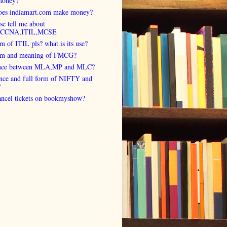
money?
es indiamart.com make money?
se tell me about
,CCNA,ITIL,MCSE
rm of ITIL pls? what is its use?
orm and meaning of FMCG?
ence between MLA,MP and MLC?
ence and full form of NIFTY and
?
cancel tickets on bookmyshow?