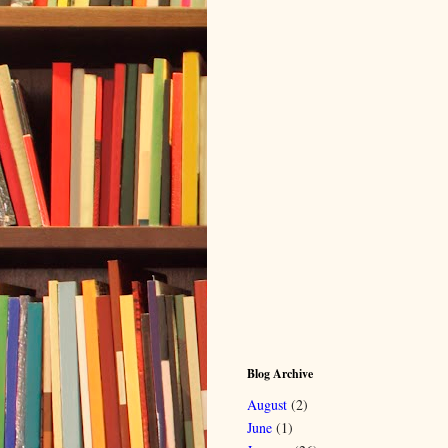
Blog Archive
August
(2)
June
(1)